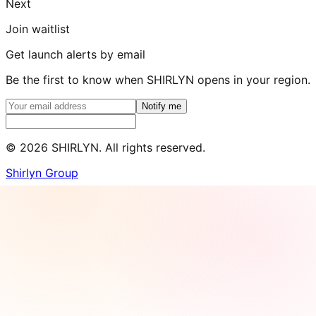
Next
Join waitlist
Get launch alerts by email
Be the first to know when SHIRLYN opens in your region.
Notify me
©
2026
SHIRLYN. All rights reserved.
Shirlyn Group