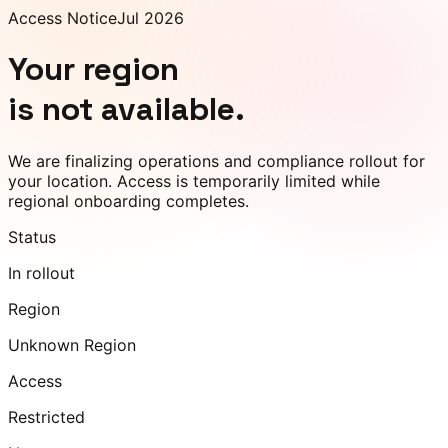
Access Notice
Jul 2026
Your region
is not available.
We are finalizing operations and compliance rollout for
your location. Access is temporarily limited while
regional onboarding completes.
Status
In rollout
Region
Unknown Region
Access
Restricted