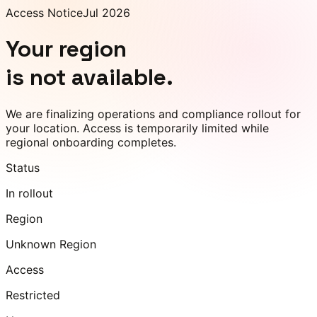
Access Notice
Jul 2026
Your region
is not available.
We are finalizing operations and compliance rollout for
your location. Access is temporarily limited while
regional onboarding completes.
Status
In rollout
Region
Unknown Region
Access
Restricted