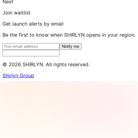
Next
Join waitlist
Get launch alerts by email
Be the first to know when SHIRLYN opens in your region.
Notify me
©
2026
SHIRLYN. All rights reserved.
Shirlyn Group