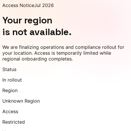
Access Notice
Jul 2026
Your region
is not available.
We are finalizing operations and compliance rollout for
your location. Access is temporarily limited while
regional onboarding completes.
Status
In rollout
Region
Unknown Region
Access
Restricted