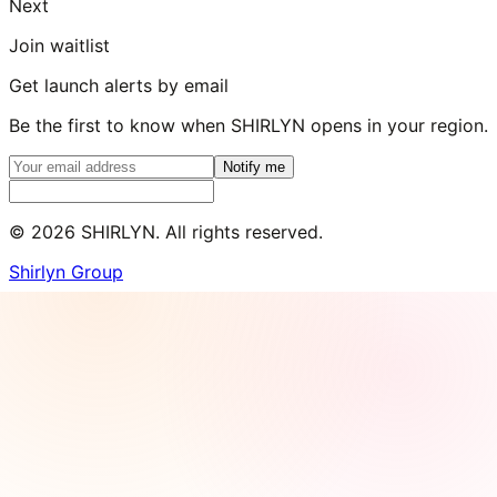
Next
Join waitlist
Get launch alerts by email
Be the first to know when SHIRLYN opens in your region.
Notify me
©
2026
SHIRLYN. All rights reserved.
Shirlyn Group