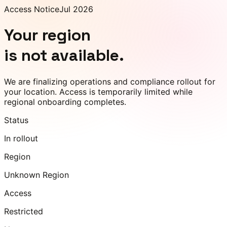
Access Notice
Jul 2026
Your region
is not available.
We are finalizing operations and compliance rollout for
your location. Access is temporarily limited while
regional onboarding completes.
Status
In rollout
Region
Unknown Region
Access
Restricted