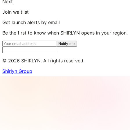
Next
Join waitlist
Get launch alerts by email
Be the first to know when SHIRLYN opens in your region.
Notify me
©
2026
SHIRLYN. All rights reserved.
Shirlyn Group