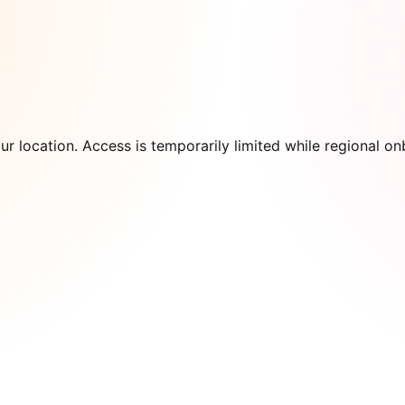
our location. Access is temporarily limited while regional 