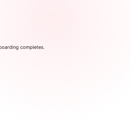
onboarding completes.