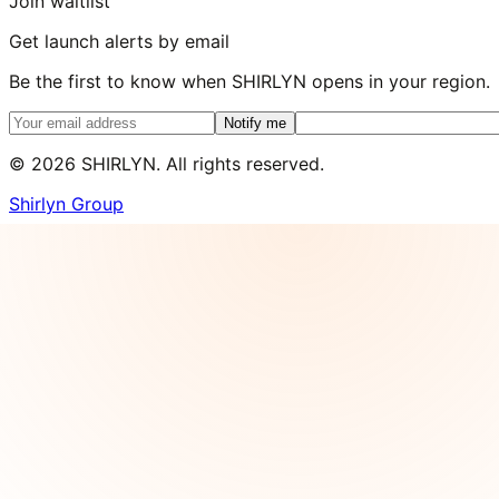
Join waitlist
Get launch alerts by email
Be the first to know when SHIRLYN opens in your region.
Notify me
©
2026
SHIRLYN. All rights reserved.
Shirlyn Group