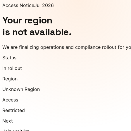
Access Notice
Jul 2026
Your region
is not available.
We are finalizing operations and compliance rollout for y
Status
In rollout
Region
Unknown Region
Access
Restricted
Next