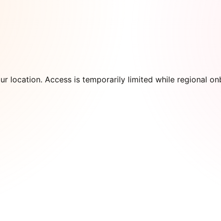
our location. Access is temporarily limited while regional 