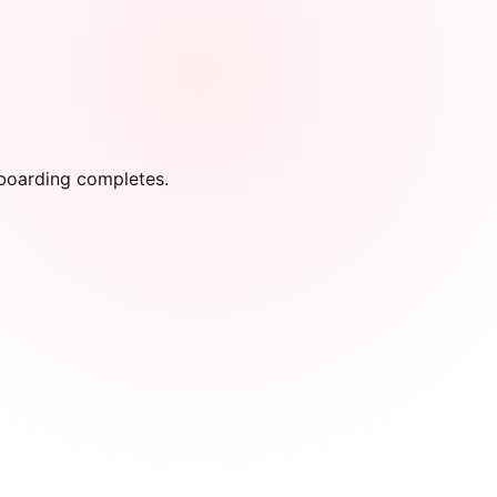
onboarding completes.