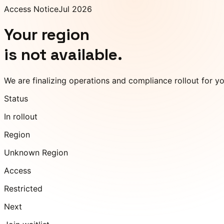
Access Notice
Jul 2026
Your region
is not available.
We are finalizing operations and compliance rollout for y
Status
In rollout
Region
Unknown Region
Access
Restricted
Next