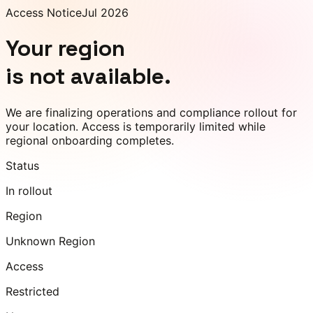
Access Notice
Jul 2026
Your region
is not available.
We are finalizing operations and compliance rollout for
your location. Access is temporarily limited while
regional onboarding completes.
Status
In rollout
Region
Unknown Region
Access
Restricted