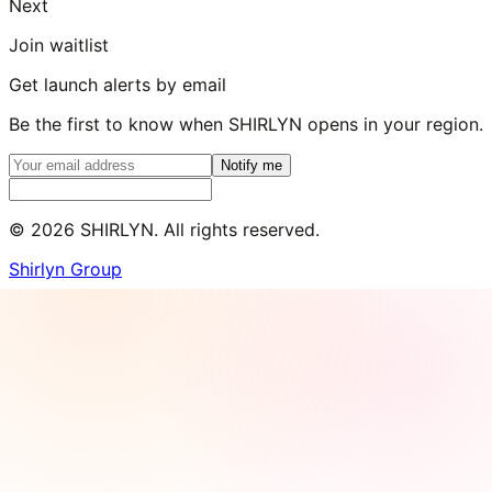
Next
Join waitlist
Get launch alerts by email
Be the first to know when SHIRLYN opens in your region.
Notify me
©
2026
SHIRLYN. All rights reserved.
Shirlyn Group