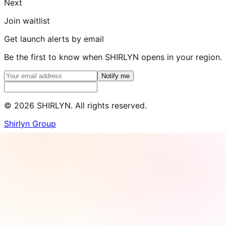
Next
Join waitlist
Get launch alerts by email
Be the first to know when SHIRLYN opens in your region.
Notify me
©
2026
SHIRLYN. All rights reserved.
Shirlyn Group