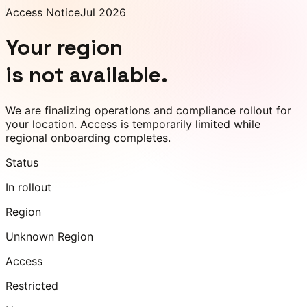
Access Notice
Jul 2026
Your region
is not available.
We are finalizing operations and compliance rollout for
your location. Access is temporarily limited while
regional onboarding completes.
Status
In rollout
Region
Unknown Region
Access
Restricted