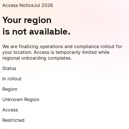
Access Notice
Jul 2026
Your region
is not available.
We are finalizing operations and compliance rollout for
your location. Access is temporarily limited while
regional onboarding completes.
Status
In rollout
Region
Unknown Region
Access
Restricted