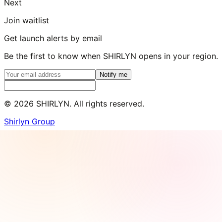
Next
Join waitlist
Get launch alerts by email
Be the first to know when SHIRLYN opens in your region.
Notify me
©
2026
SHIRLYN. All rights reserved.
Shirlyn Group