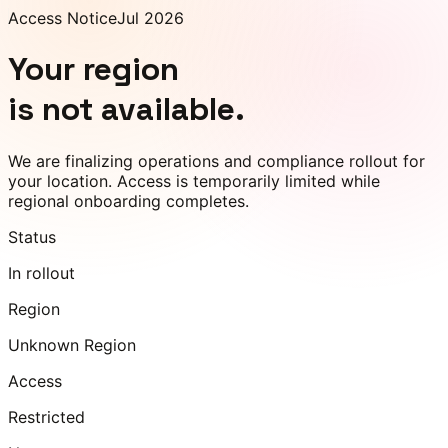
Access Notice
Jul 2026
Your region
is not available.
We are finalizing operations and compliance rollout for
your location. Access is temporarily limited while
regional onboarding completes.
Status
In rollout
Region
Unknown Region
Access
Restricted