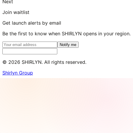
Next
Join waitlist
Get launch alerts by email
Be the first to know when SHIRLYN opens in your region.
Notify me
©
2026
SHIRLYN. All rights reserved.
Shirlyn Group