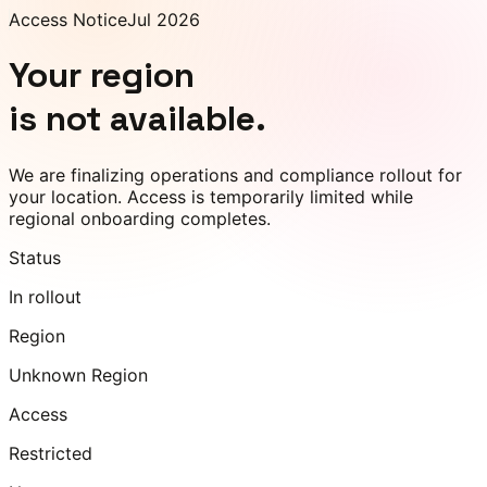
Access Notice
Jul 2026
Your region
is not available.
We are finalizing operations and compliance rollout for
your location. Access is temporarily limited while
regional onboarding completes.
Status
In rollout
Region
Unknown Region
Access
Restricted