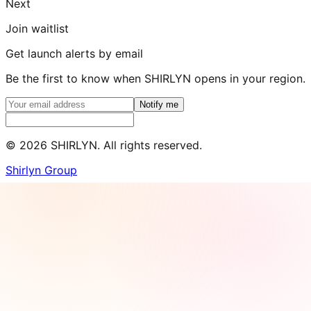
Next
Join waitlist
Get launch alerts by email
Be the first to know when SHIRLYN opens in your region.
Notify me
©
2026
SHIRLYN. All rights reserved.
Shirlyn Group