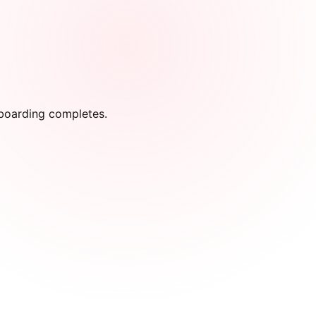
onboarding completes.