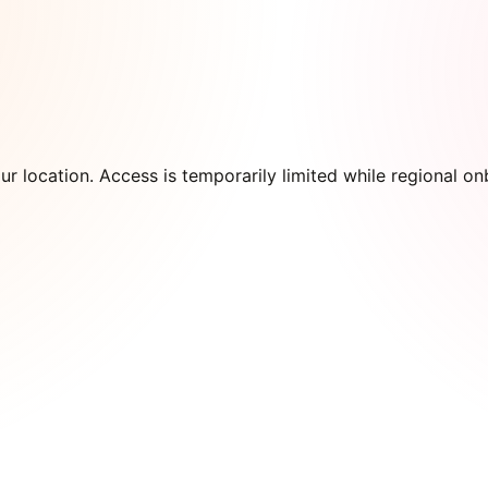
our location. Access is temporarily limited while regional 