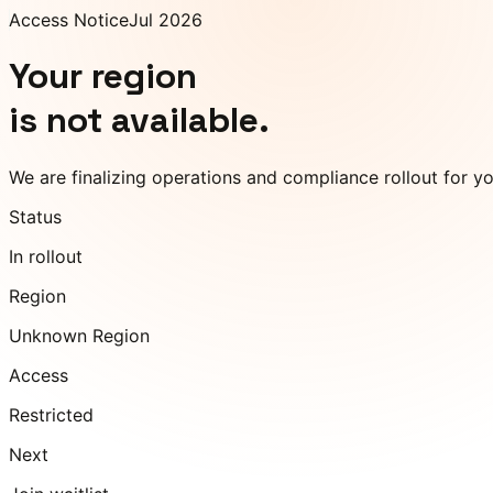
Access Notice
Jul 2026
Your region
is not available.
We are finalizing operations and compliance rollout for y
Status
In rollout
Region
Unknown Region
Access
Restricted
Next