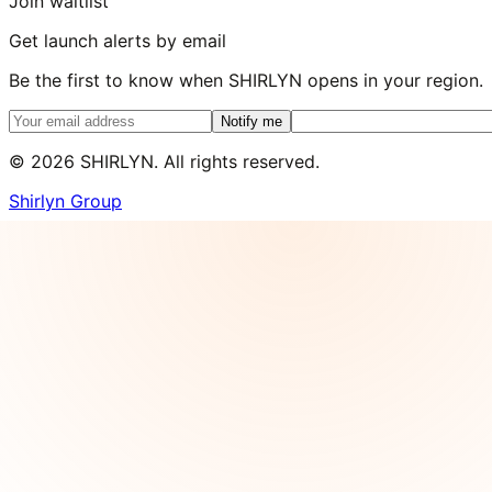
Join waitlist
Get launch alerts by email
Be the first to know when SHIRLYN opens in your region.
Notify me
©
2026
SHIRLYN. All rights reserved.
Shirlyn Group