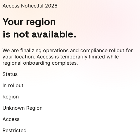
Access Notice
Jul 2026
Your region
is not available.
We are finalizing operations and compliance rollout for
your location. Access is temporarily limited while
regional onboarding completes.
Status
In rollout
Region
Unknown Region
Access
Restricted