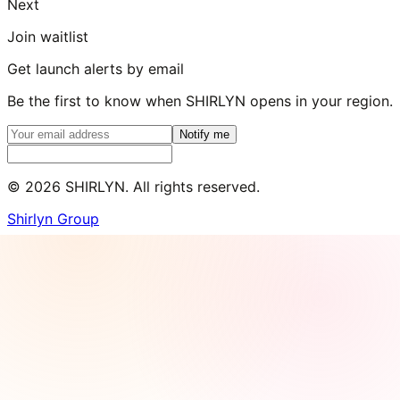
Next
Join waitlist
Get launch alerts by email
Be the first to know when SHIRLYN opens in your region.
Notify me
©
2026
SHIRLYN. All rights reserved.
Shirlyn Group