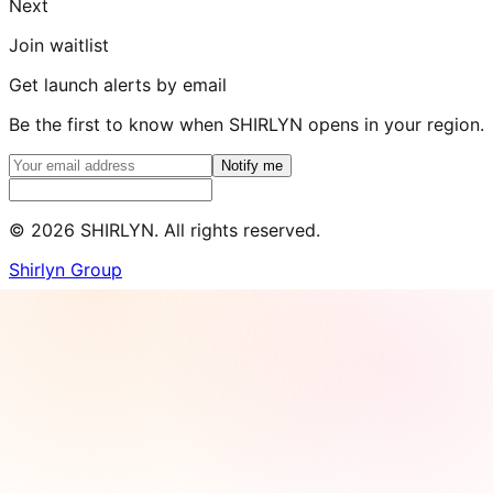
Next
Join waitlist
Get launch alerts by email
Be the first to know when SHIRLYN opens in your region.
Notify me
©
2026
SHIRLYN. All rights reserved.
Shirlyn Group