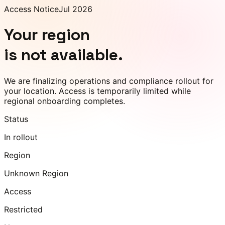
Access Notice
Jul 2026
Your region
is not available.
We are finalizing operations and compliance rollout for
your location. Access is temporarily limited while
regional onboarding completes.
Status
In rollout
Region
Unknown Region
Access
Restricted