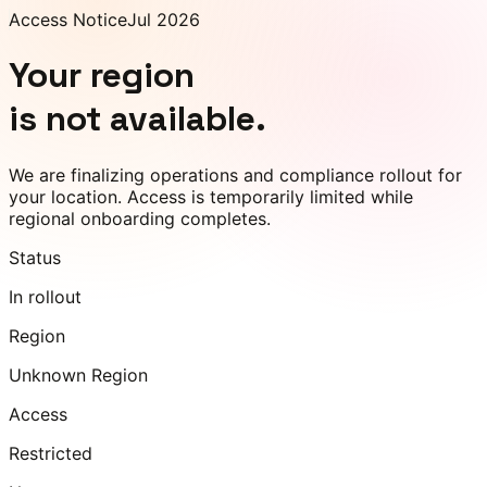
Access Notice
Jul 2026
Your region
is not available.
We are finalizing operations and compliance rollout for
your location. Access is temporarily limited while
regional onboarding completes.
Status
In rollout
Region
Unknown Region
Access
Restricted