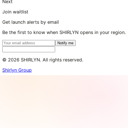
Next
Join waitlist
Get launch alerts by email
Be the first to know when SHIRLYN opens in your region.
Notify me
©
2026
SHIRLYN. All rights reserved.
Shirlyn Group