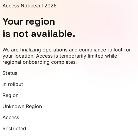
Access Notice
Jul 2026
Your region
is not available.
We are finalizing operations and compliance rollout for
your location. Access is temporarily limited while
regional onboarding completes.
Status
In rollout
Region
Unknown Region
Access
Restricted