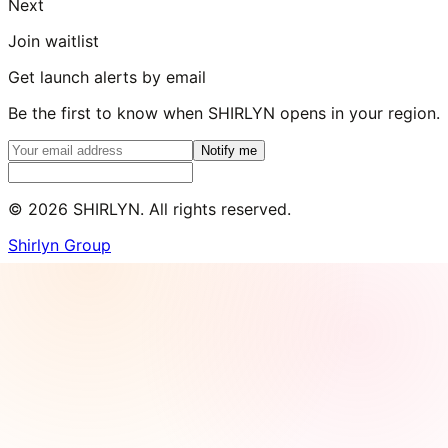
Next
Join waitlist
Get launch alerts by email
Be the first to know when SHIRLYN opens in your region.
Notify me
©
2026
SHIRLYN. All rights reserved.
Shirlyn Group