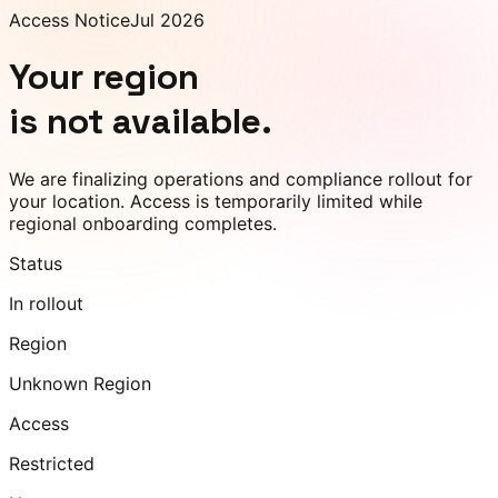
Access Notice
Jul 2026
Your region
is not available.
We are finalizing operations and compliance rollout for
your location. Access is temporarily limited while
regional onboarding completes.
Status
In rollout
Region
Unknown Region
Access
Restricted