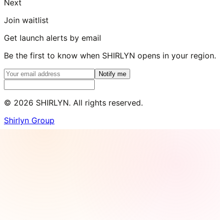
Next
Join waitlist
Get launch alerts by email
Be the first to know when SHIRLYN opens in your region.
Notify me
©
2026
SHIRLYN. All rights reserved.
Shirlyn Group