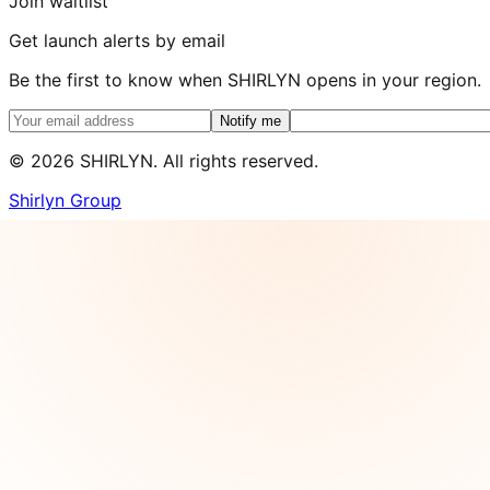
Join waitlist
Get launch alerts by email
Be the first to know when SHIRLYN opens in your region.
Notify me
©
2026
SHIRLYN. All rights reserved.
Shirlyn Group