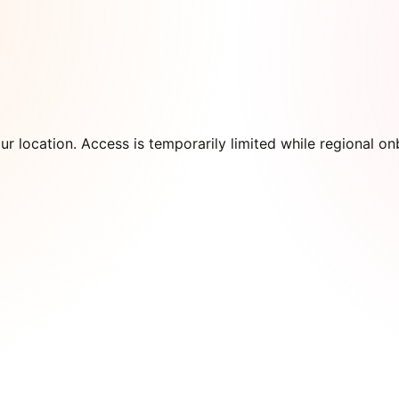
our location. Access is temporarily limited while regional 