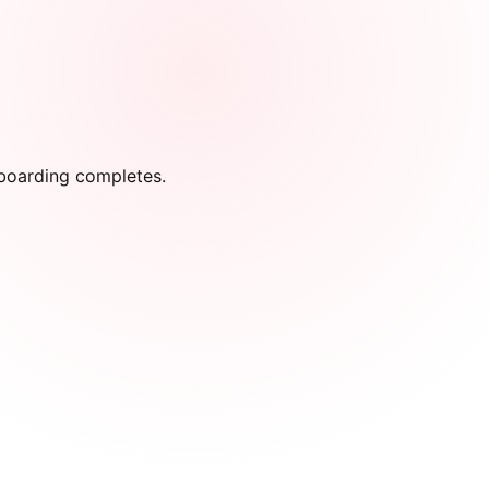
onboarding completes.