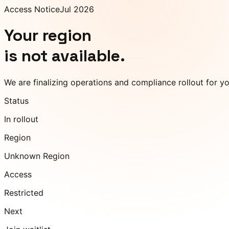
Access Notice
Jul 2026
Your region
is not available.
We are finalizing operations and compliance rollout for y
Status
In rollout
Region
Unknown Region
Access
Restricted
Next