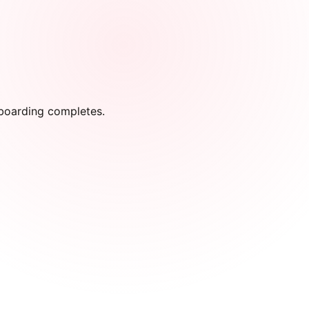
onboarding completes.