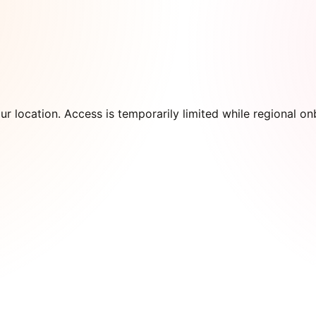
our location. Access is temporarily limited while regional 