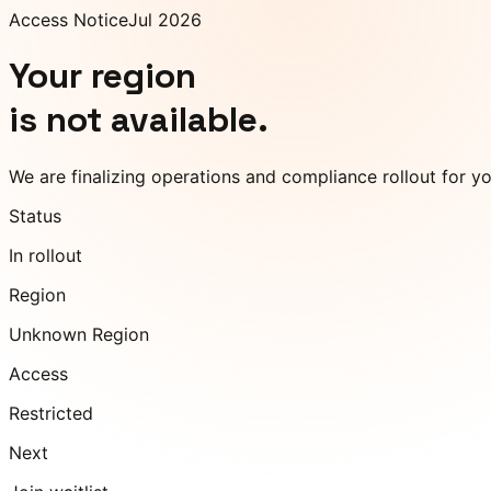
Access Notice
Jul 2026
Your region
is not available.
We are finalizing operations and compliance rollout for y
Status
In rollout
Region
Unknown Region
Access
Restricted
Next