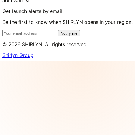
Join waitlist
Get launch alerts by email
Be the first to know when SHIRLYN opens in your region.
Notify me
©
2026
SHIRLYN. All rights reserved.
Shirlyn Group