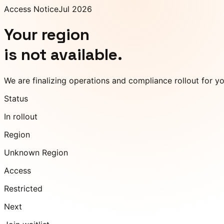
Access Notice
Jul 2026
Your region
is not available.
We are finalizing operations and compliance rollout for y
Status
In rollout
Region
Unknown Region
Access
Restricted
Next