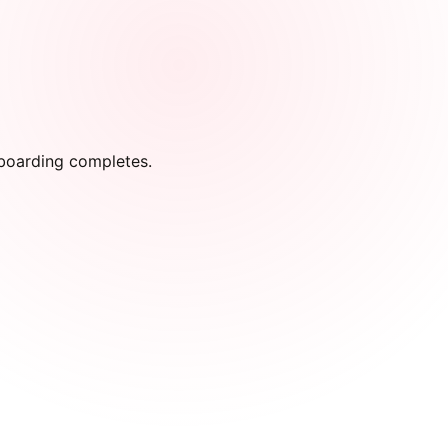
onboarding completes.