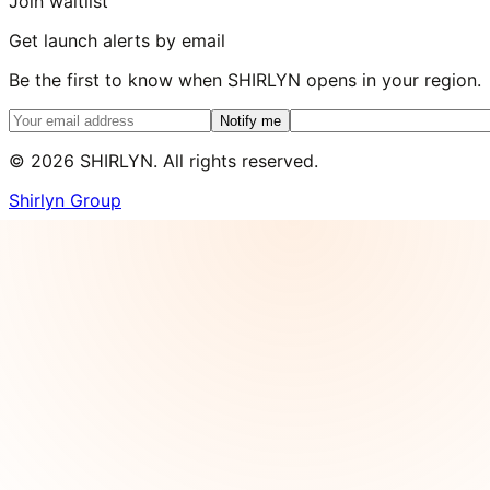
Join waitlist
Get launch alerts by email
Be the first to know when SHIRLYN opens in your region.
Notify me
©
2026
SHIRLYN. All rights reserved.
Shirlyn Group