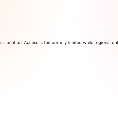
our location. Access is temporarily limited while regional 