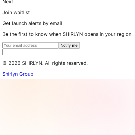
Next
Join waitlist
Get launch alerts by email
Be the first to know when SHIRLYN opens in your region.
Notify me
©
2026
SHIRLYN. All rights reserved.
Shirlyn Group