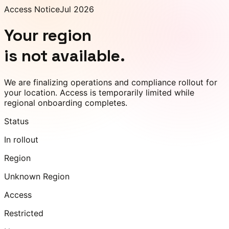
Access Notice
Jul 2026
Your region
is not available.
We are finalizing operations and compliance rollout for
your location. Access is temporarily limited while
regional onboarding completes.
Status
In rollout
Region
Unknown Region
Access
Restricted