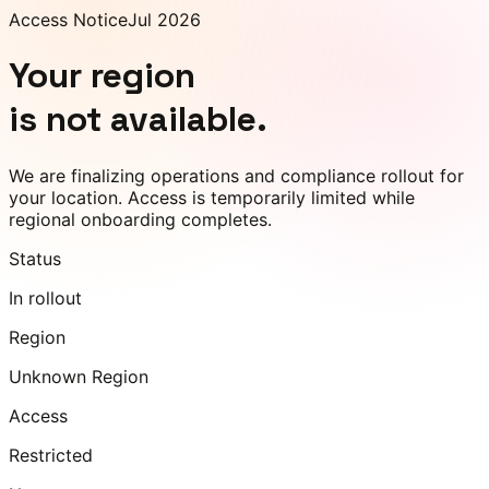
Access Notice
Jul 2026
Your region
is not available.
We are finalizing operations and compliance rollout for
your location. Access is temporarily limited while
regional onboarding completes.
Status
In rollout
Region
Unknown Region
Access
Restricted