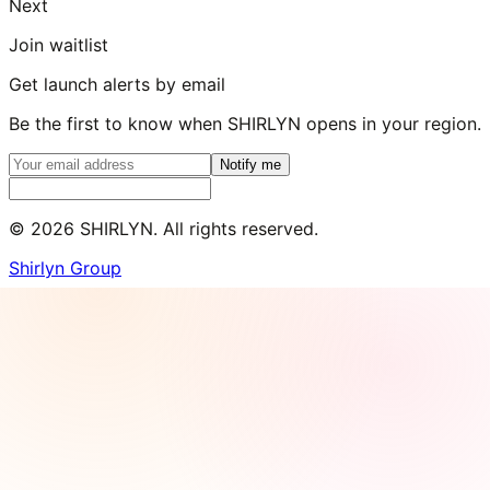
Next
Join waitlist
Get launch alerts by email
Be the first to know when SHIRLYN opens in your region.
Notify me
©
2026
SHIRLYN. All rights reserved.
Shirlyn Group