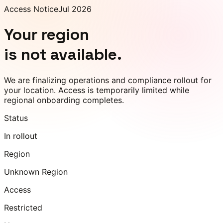
Access Notice
Jul 2026
Your region
is not available.
We are finalizing operations and compliance rollout for
your location. Access is temporarily limited while
regional onboarding completes.
Status
In rollout
Region
Unknown Region
Access
Restricted