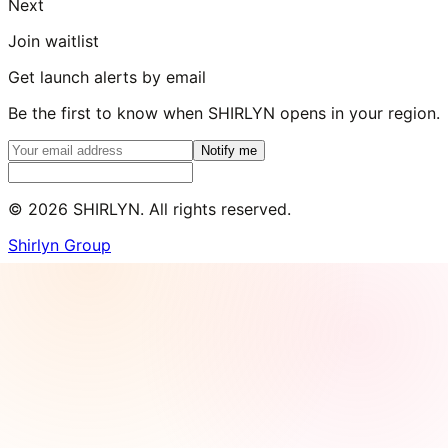
Next
Join waitlist
Get launch alerts by email
Be the first to know when SHIRLYN opens in your region.
Notify me
©
2026
SHIRLYN. All rights reserved.
Shirlyn Group