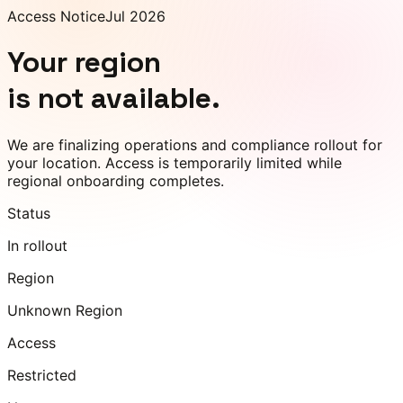
Access Notice
Jul 2026
Your region
is not available.
We are finalizing operations and compliance rollout for
your location. Access is temporarily limited while
regional onboarding completes.
Status
In rollout
Region
Unknown Region
Access
Restricted