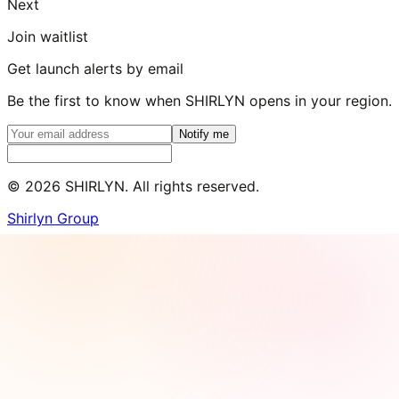
Next
Join waitlist
Get launch alerts by email
Be the first to know when SHIRLYN opens in your region.
Notify me
©
2026
SHIRLYN. All rights reserved.
Shirlyn Group