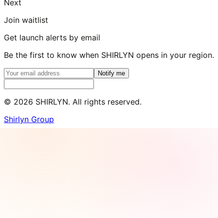
Next
Join waitlist
Get launch alerts by email
Be the first to know when SHIRLYN opens in your region.
Notify me
©
2026
SHIRLYN. All rights reserved.
Shirlyn Group