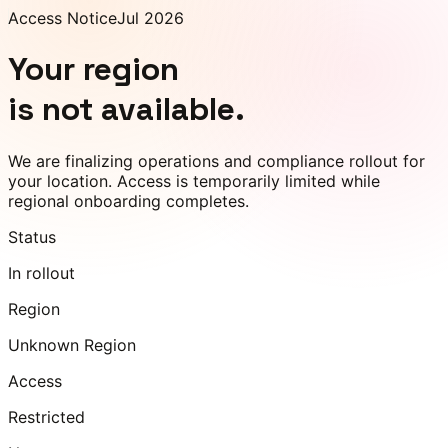
Access Notice
Jul 2026
Your region
is not available.
We are finalizing operations and compliance rollout for
your location. Access is temporarily limited while
regional onboarding completes.
Status
In rollout
Region
Unknown Region
Access
Restricted