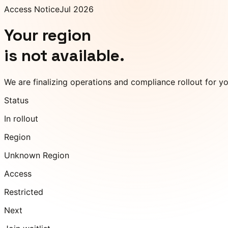
Access Notice
Jul 2026
Your region
is not available.
We are finalizing operations and compliance rollout for y
Status
In rollout
Region
Unknown Region
Access
Restricted
Next