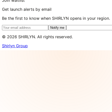
Join waitlist
Get launch alerts by email
Be the first to know when SHIRLYN opens in your region.
Notify me
©
2026
SHIRLYN. All rights reserved.
Shirlyn Group