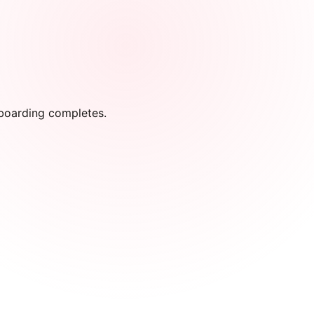
onboarding completes.