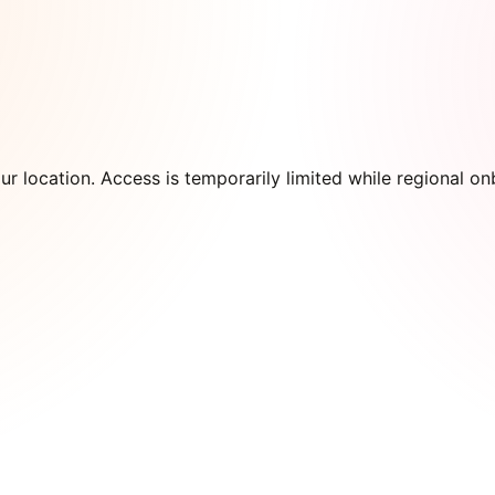
our location. Access is temporarily limited while regional 