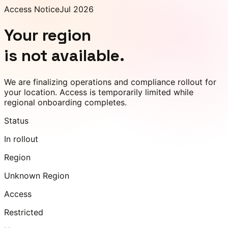
Access Notice
Jul 2026
Your region
is not available.
We are finalizing operations and compliance rollout for
your location. Access is temporarily limited while
regional onboarding completes.
Status
In rollout
Region
Unknown Region
Access
Restricted