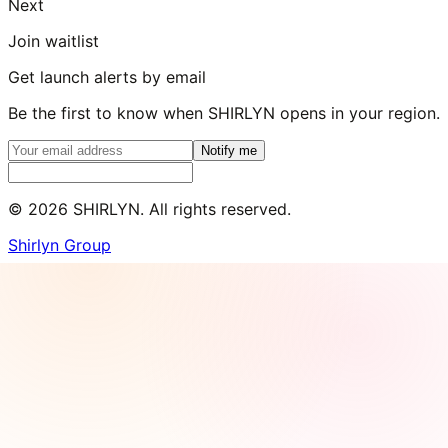
Next
Join waitlist
Get launch alerts by email
Be the first to know when SHIRLYN opens in your region.
Notify me
©
2026
SHIRLYN. All rights reserved.
Shirlyn Group