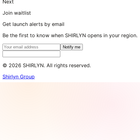
Next
Join waitlist
Get launch alerts by email
Be the first to know when SHIRLYN opens in your region.
Notify me
©
2026
SHIRLYN. All rights reserved.
Shirlyn Group