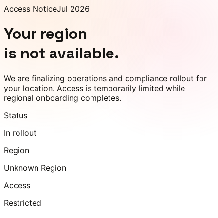
Access Notice
Jul 2026
Your region
is not available.
We are finalizing operations and compliance rollout for
your location. Access is temporarily limited while
regional onboarding completes.
Status
In rollout
Region
Unknown Region
Access
Restricted