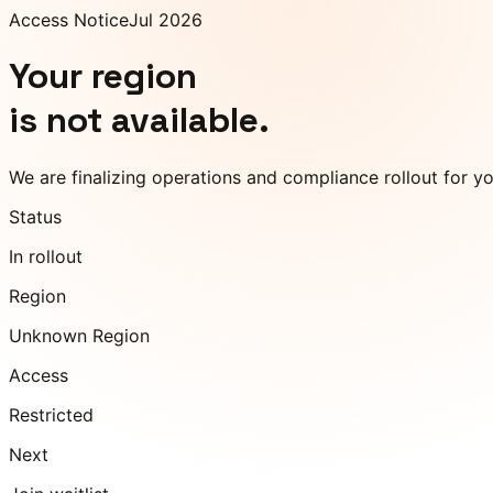
Access Notice
Jul 2026
Your region
is not available.
We are finalizing operations and compliance rollout for y
Status
In rollout
Region
Unknown Region
Access
Restricted
Next