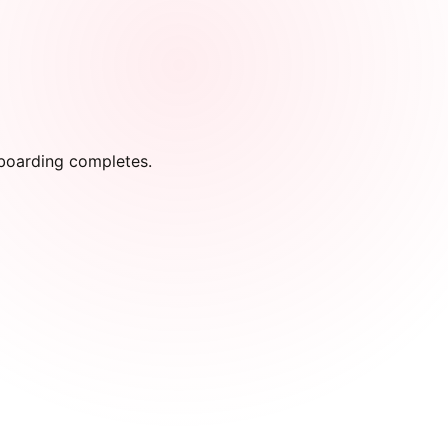
onboarding completes.