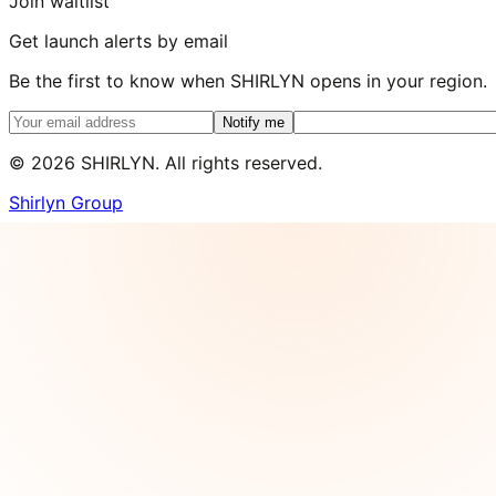
Join waitlist
Get launch alerts by email
Be the first to know when SHIRLYN opens in your region.
Notify me
©
2026
SHIRLYN. All rights reserved.
Shirlyn Group