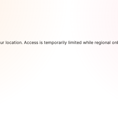
our location. Access is temporarily limited while regional 