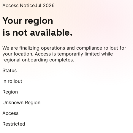
Access Notice
Jul 2026
Your region
is not available.
We are finalizing operations and compliance rollout for
your location. Access is temporarily limited while
regional onboarding completes.
Status
In rollout
Region
Unknown Region
Access
Restricted