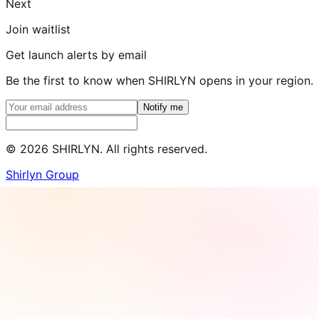
Next
Join waitlist
Get launch alerts by email
Be the first to know when SHIRLYN opens in your region.
Notify me
©
2026
SHIRLYN. All rights reserved.
Shirlyn Group