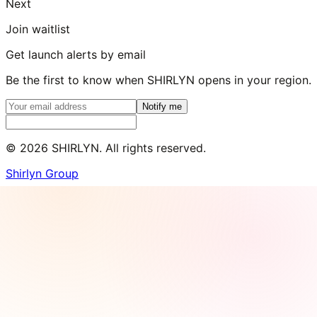
Next
Join waitlist
Get launch alerts by email
Be the first to know when SHIRLYN opens in your region.
Notify me
©
2026
SHIRLYN. All rights reserved.
Shirlyn Group