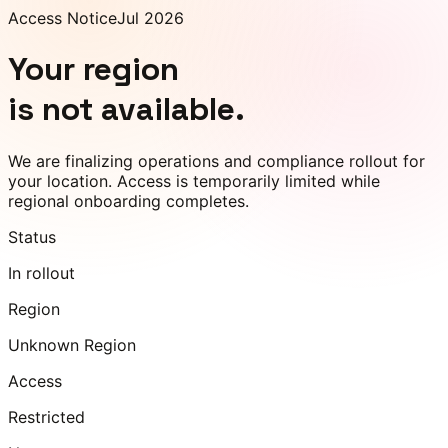
Access Notice
Jul 2026
Your region
is not available.
We are finalizing operations and compliance rollout for
your location. Access is temporarily limited while
regional onboarding completes.
Status
In rollout
Region
Unknown Region
Access
Restricted