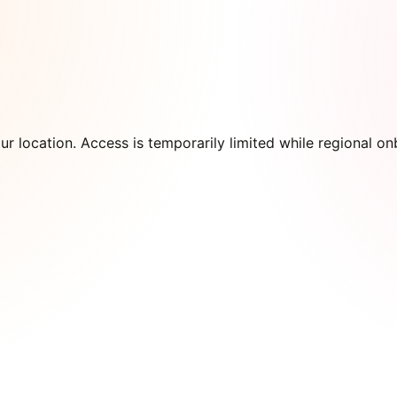
our location. Access is temporarily limited while regional 