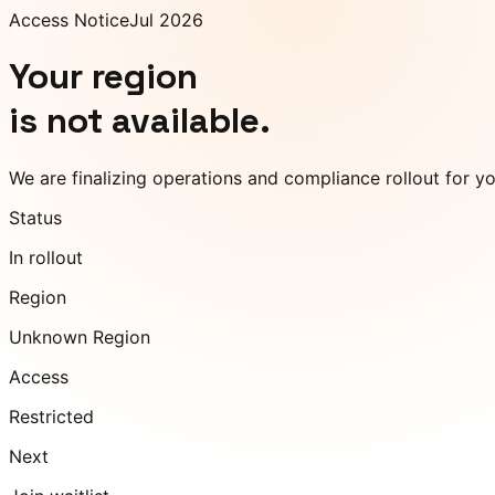
Access Notice
Jul 2026
Your region
is not available.
We are finalizing operations and compliance rollout for y
Status
In rollout
Region
Unknown Region
Access
Restricted
Next