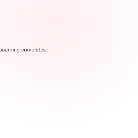
onboarding completes.