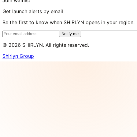
Join waitlist
Get launch alerts by email
Be the first to know when SHIRLYN opens in your region.
Notify me
©
2026
SHIRLYN. All rights reserved.
Shirlyn Group