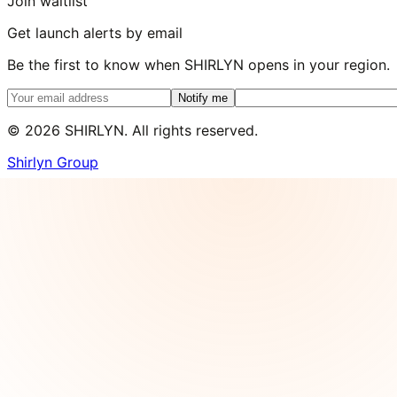
Join waitlist
Get launch alerts by email
Be the first to know when SHIRLYN opens in your region.
Notify me
©
2026
SHIRLYN. All rights reserved.
Shirlyn Group