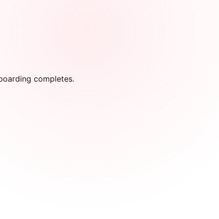
onboarding completes.