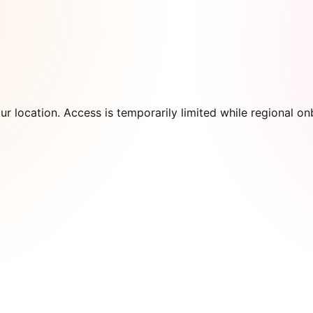
our location. Access is temporarily limited while regional 