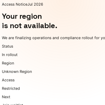
Access Notice
Jul 2026
Your region
is not available.
We are finalizing operations and compliance rollout for y
Status
In rollout
Region
Unknown Region
Access
Restricted
Next