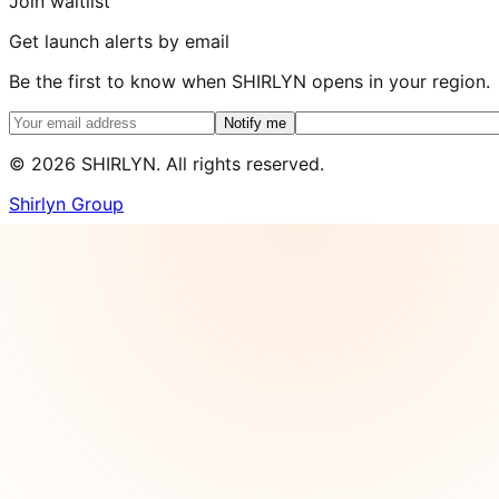
Join waitlist
Get launch alerts by email
Be the first to know when SHIRLYN opens in your region.
Notify me
©
2026
SHIRLYN. All rights reserved.
Shirlyn Group