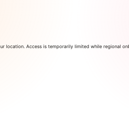
our location. Access is temporarily limited while regional 