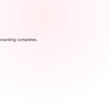
onboarding completes.