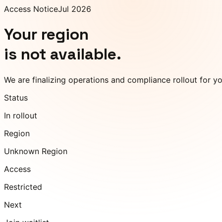
Access Notice
Jul 2026
Your region
is not available.
We are finalizing operations and compliance rollout for y
Status
In rollout
Region
Unknown Region
Access
Restricted
Next