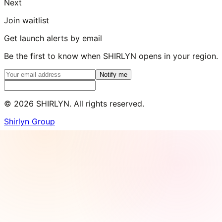
Next
Join waitlist
Get launch alerts by email
Be the first to know when SHIRLYN opens in your region.
Notify me
©
2026
SHIRLYN. All rights reserved.
Shirlyn Group