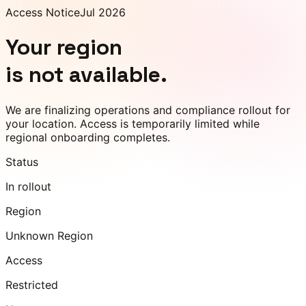
Access Notice
Jul 2026
Your region
is not available.
We are finalizing operations and compliance rollout for
your location. Access is temporarily limited while
regional onboarding completes.
Status
In rollout
Region
Unknown Region
Access
Restricted