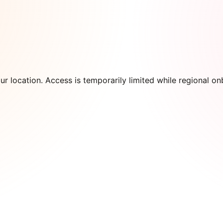
our location. Access is temporarily limited while regional 