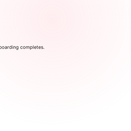
onboarding completes.