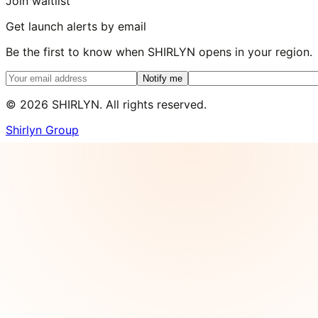
Join waitlist
Get launch alerts by email
Be the first to know when SHIRLYN opens in your region.
Notify me
©
2026
SHIRLYN. All rights reserved.
Shirlyn Group