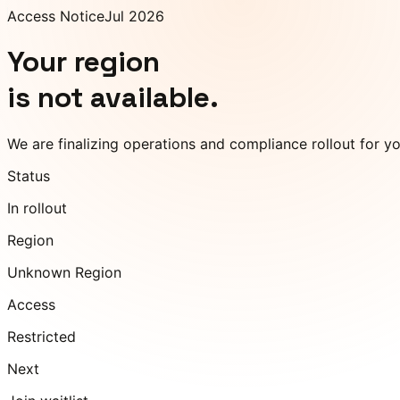
Access Notice
Jul 2026
Your region
is not available.
We are finalizing operations and compliance rollout for y
Status
In rollout
Region
Unknown Region
Access
Restricted
Next