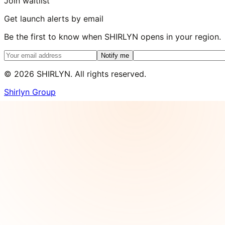
Join waitlist
Get launch alerts by email
Be the first to know when SHIRLYN opens in your region.
Notify me
©
2026
SHIRLYN. All rights reserved.
Shirlyn Group