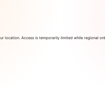
our location. Access is temporarily limited while regional 