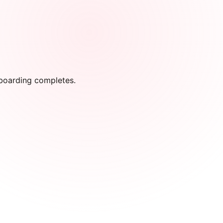
onboarding completes.