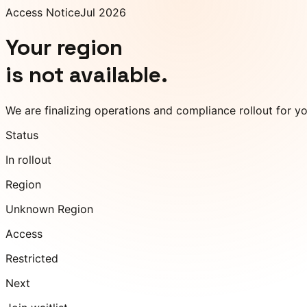
Access Notice
Jul 2026
Your region
is not available.
We are finalizing operations and compliance rollout for y
Status
In rollout
Region
Unknown Region
Access
Restricted
Next