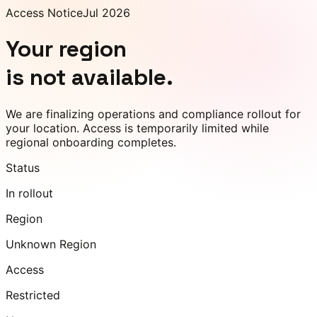
Access Notice
Jul 2026
Your region
is not available.
We are finalizing operations and compliance rollout for
your location. Access is temporarily limited while
regional onboarding completes.
Status
In rollout
Region
Unknown Region
Access
Restricted