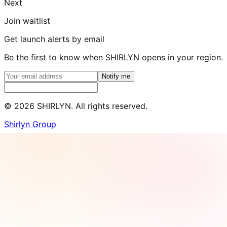
Next
Join waitlist
Get launch alerts by email
Be the first to know when SHIRLYN opens in your region.
Notify me
©
2026
SHIRLYN. All rights reserved.
Shirlyn Group