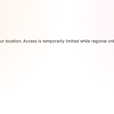
our location. Access is temporarily limited while regional 