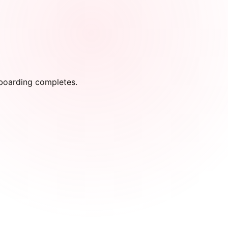
onboarding completes.