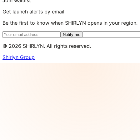
Join waitlist
Get launch alerts by email
Be the first to know when SHIRLYN opens in your region.
Notify me
©
2026
SHIRLYN. All rights reserved.
Shirlyn Group