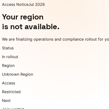
Access Notice
Jul 2026
Your region
is not available.
We are finalizing operations and compliance rollout for y
Status
In rollout
Region
Unknown Region
Access
Restricted
Next