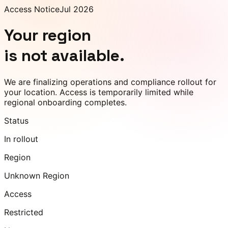
Access Notice
Jul 2026
Your region
is not available.
We are finalizing operations and compliance rollout for
your location. Access is temporarily limited while
regional onboarding completes.
Status
In rollout
Region
Unknown Region
Access
Restricted