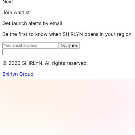
Next
Join waitlist
Get launch alerts by email
Be the first to know when SHIRLYN opens in your region.
Notify me
©
2026
SHIRLYN. All rights reserved.
Shirlyn Group