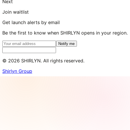
Next
Join waitlist
Get launch alerts by email
Be the first to know when SHIRLYN opens in your region.
Notify me
©
2026
SHIRLYN. All rights reserved.
Shirlyn Group