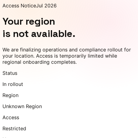
Access Notice
Jul 2026
Your region
is not available.
We are finalizing operations and compliance rollout for
your location. Access is temporarily limited while
regional onboarding completes.
Status
In rollout
Region
Unknown Region
Access
Restricted