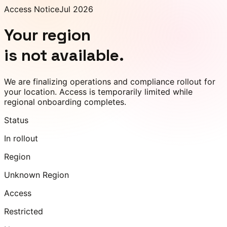
Access Notice
Jul 2026
Your region
is not available.
We are finalizing operations and compliance rollout for
your location. Access is temporarily limited while
regional onboarding completes.
Status
In rollout
Region
Unknown Region
Access
Restricted