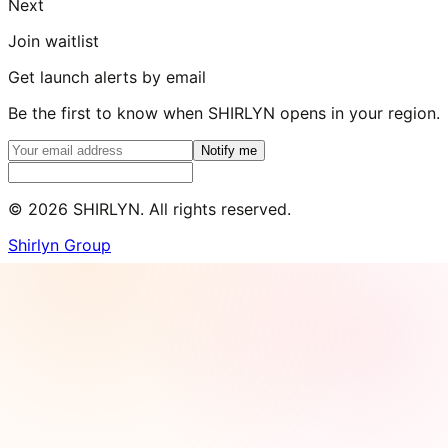
Next
Join waitlist
Get launch alerts by email
Be the first to know when SHIRLYN opens in your region.
Notify me
©
2026
SHIRLYN. All rights reserved.
Shirlyn Group