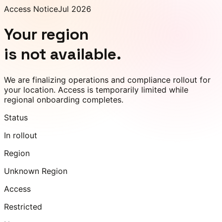
Access Notice
Jul 2026
Your region
is not available.
We are finalizing operations and compliance rollout for
your location. Access is temporarily limited while
regional onboarding completes.
Status
In rollout
Region
Unknown Region
Access
Restricted