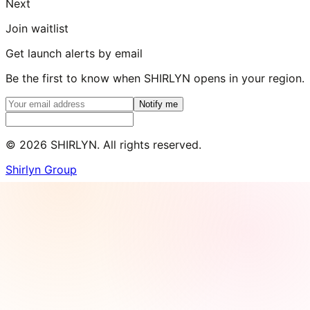
Next
Join waitlist
Get launch alerts by email
Be the first to know when SHIRLYN opens in your region.
Notify me
©
2026
SHIRLYN. All rights reserved.
Shirlyn Group