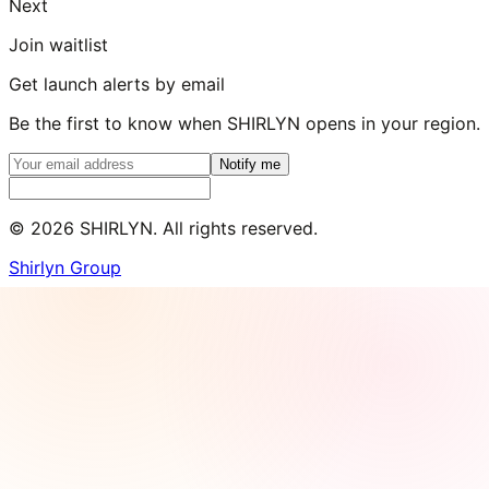
Next
Join waitlist
Get launch alerts by email
Be the first to know when SHIRLYN opens in your region.
Notify me
©
2026
SHIRLYN. All rights reserved.
Shirlyn Group