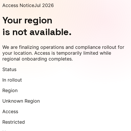
Access Notice
Jul 2026
Your region
is not available.
We are finalizing operations and compliance rollout for
your location. Access is temporarily limited while
regional onboarding completes.
Status
In rollout
Region
Unknown Region
Access
Restricted