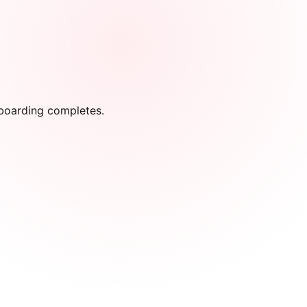
onboarding completes.