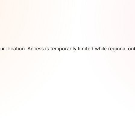
our location. Access is temporarily limited while regional 