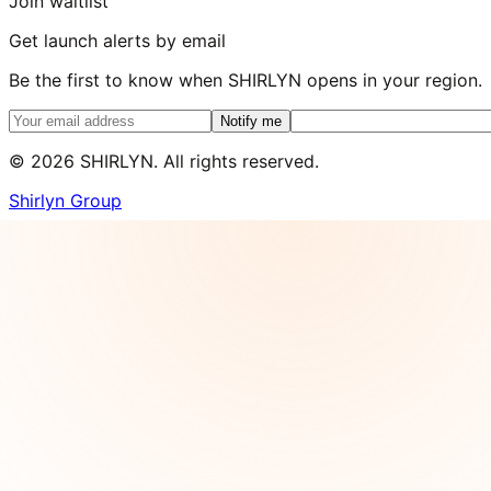
Join waitlist
Get launch alerts by email
Be the first to know when SHIRLYN opens in your region.
Notify me
©
2026
SHIRLYN. All rights reserved.
Shirlyn Group