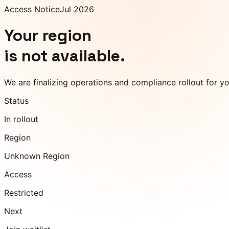
Access Notice
Jul 2026
Your region
is not available.
We are finalizing operations and compliance rollout for y
Status
In rollout
Region
Unknown Region
Access
Restricted
Next