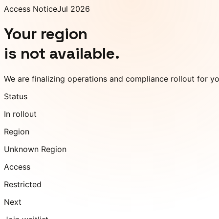
Access Notice
Jul 2026
Your region
is not available.
We are finalizing operations and compliance rollout for y
Status
In rollout
Region
Unknown Region
Access
Restricted
Next