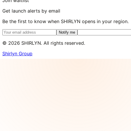
Join waitlist
Get launch alerts by email
Be the first to know when SHIRLYN opens in your region.
Notify me
©
2026
SHIRLYN. All rights reserved.
Shirlyn Group