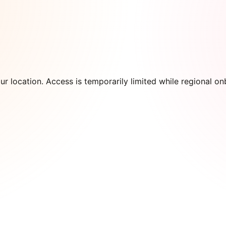
our location. Access is temporarily limited while regional 