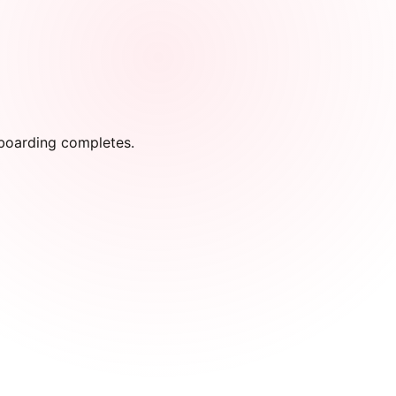
onboarding completes.