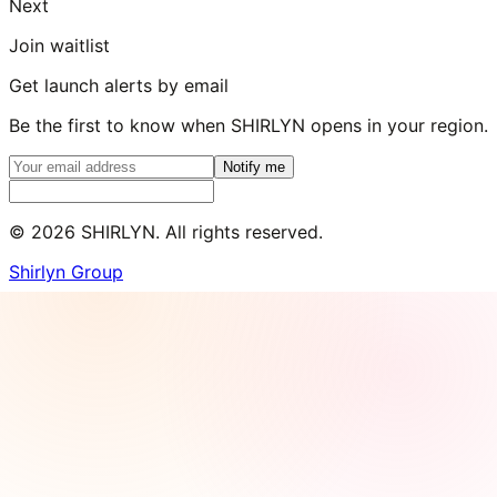
Next
Join waitlist
Get launch alerts by email
Be the first to know when SHIRLYN opens in your region.
Notify me
©
2026
SHIRLYN. All rights reserved.
Shirlyn Group