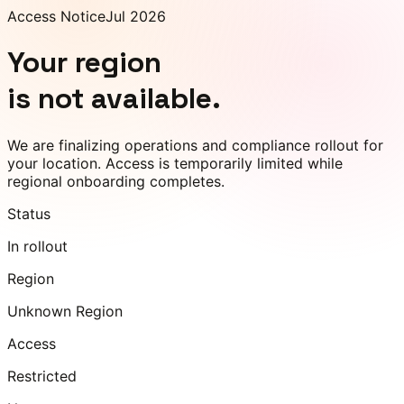
Access Notice
Jul 2026
Your region
is not available.
We are finalizing operations and compliance rollout for
your location. Access is temporarily limited while
regional onboarding completes.
Status
In rollout
Region
Unknown Region
Access
Restricted