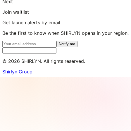
Next
Join waitlist
Get launch alerts by email
Be the first to know when SHIRLYN opens in your region.
Notify me
©
2026
SHIRLYN. All rights reserved.
Shirlyn Group