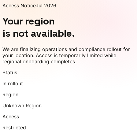
Access Notice
Jul 2026
Your region
is not available.
We are finalizing operations and compliance rollout for
your location. Access is temporarily limited while
regional onboarding completes.
Status
In rollout
Region
Unknown Region
Access
Restricted