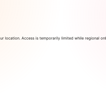
our location. Access is temporarily limited while regional 