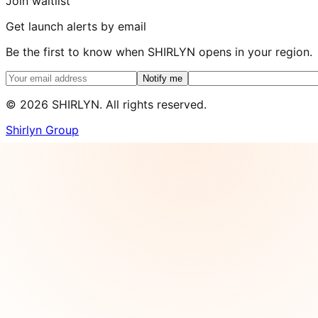
Join waitlist
Get launch alerts by email
Be the first to know when SHIRLYN opens in your region.
Notify me
©
2026
SHIRLYN. All rights reserved.
Shirlyn Group