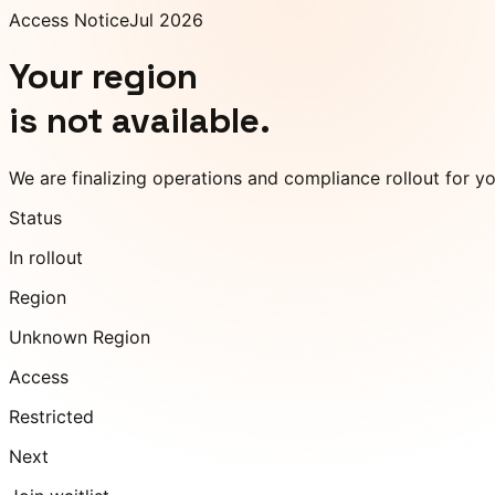
Access Notice
Jul 2026
Your region
is not available.
We are finalizing operations and compliance rollout for y
Status
In rollout
Region
Unknown Region
Access
Restricted
Next