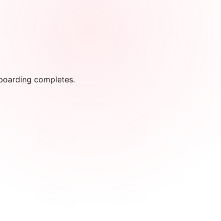
onboarding completes.