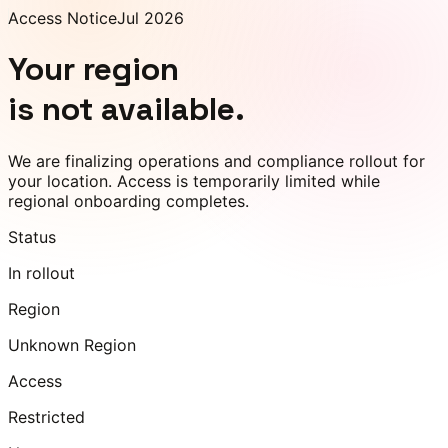
Access Notice
Jul 2026
Your region
is not available.
We are finalizing operations and compliance rollout for
your location. Access is temporarily limited while
regional onboarding completes.
Status
In rollout
Region
Unknown Region
Access
Restricted