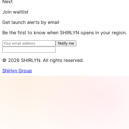
Next
Join waitlist
Get launch alerts by email
Be the first to know when SHIRLYN opens in your region.
Notify me
©
2026
SHIRLYN. All rights reserved.
Shirlyn Group